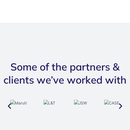
Some of the partners &
clients we’ve worked with