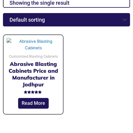
Showing the single result
Customized Blasting Cabinets
Abrasive Blasting
Cabinets Price and
Manufacturer in
Jodhpur
Rated
5.00
Read More
out of 5