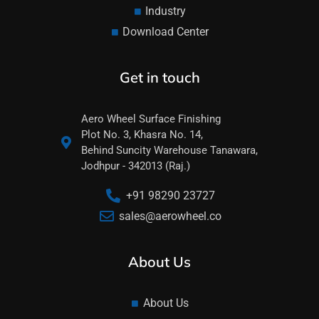
Industry
Download Center
Get in touch
Aero Wheel Surface Finishing
Plot No. 3, Khasra No. 14,
Behind Suncity Warehouse Tanawara,
Jodhpur - 342013 (Raj.)
+91 98290 23727
sales@aerowheel.co
About Us
About Us