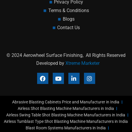
Privacy Policy
Terms & Conditions
Blogs
Contact Us
© 2024 Aerowheel Surface Finishing, All Rights Reserved
Developed by
Xtreme Marketer
F
Y
L
I
a
o
i
n
c
u
n
s
e
t
k
t
b
u
e
a
Abrasive Blasting Cabinets Price and Manufacturer in India
o
b
d
g
o
e
i
r
Airless Shot Blasting Machine Manufacturers in India
k
n
a
Airless Swing Table Shot Blasting Machine Manufacturers in India
-
m
Airless Tumblast Type Shot Blasting Machine Manufacturers in India
i
Blast Room Systems Manufacturers in India
n