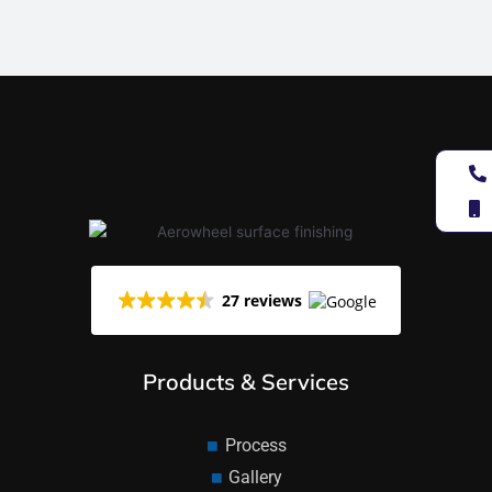
27 reviews
Products & Services
Process
Gallery